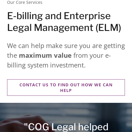
Our Core Services
E-billing and Enterprise
Legal Management (ELM)
We can help make sure you are getting
the
maximum value
from your e-
billing system investment.
CONTACT US TO FIND OUT HOW WE CAN
HELP
"COG Legal helped