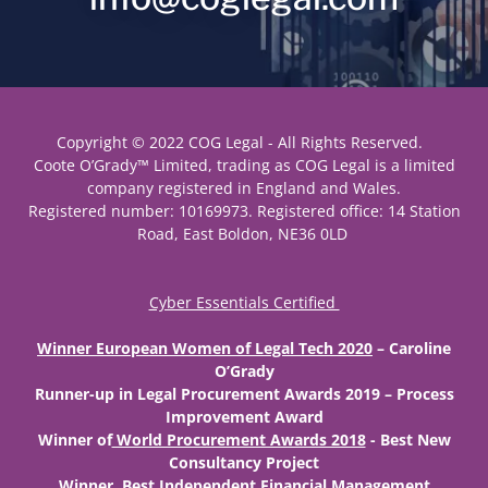
Copyright © 2022 COG Legal - All Rights Reserved.
Coote O’Grady™ Limited, trading as COG Legal is a limited
company registered in England and Wales.
Registered number: 10169973. Registered office: 14 Station
Road, East Boldon, NE36 0LD
Cyber Essentials Certified
Winner European Women of Legal Tech 2020
– Caroline
O’Grady
Runner-up
in Legal Procurement Awards 2019 – Process
Improvement Award
Winner
of
World Procurement Awards 2018
- Best New
Consultancy Project
Winner
Best Independent Financial Management