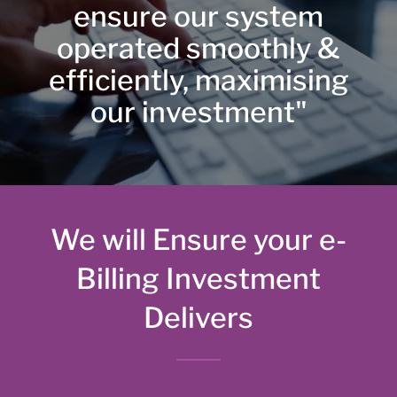
ensure our system
operated smoothly &
efficiently, maximising
our investment"
We will Ensure your e-
Billing Investment
Delivers