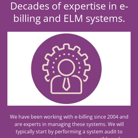
Decades of expertise in e-
billing and ELM systems.
We have been working with e-billing since 2004 and
are experts in managing these systems. We will
typically start by performing a system audit to