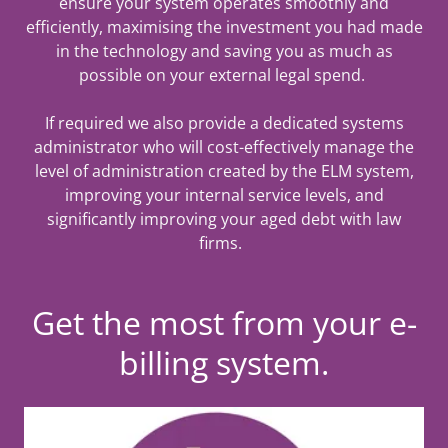
ensure your system operates smoothly and
efficiently, maximising the investment you had made
in the technology and saving you as much as
possible on your external legal spend.
If required we also provide a dedicated systems
administrator who will cost-effectively manage the
level of administration created by the ELM system,
improving your internal service levels, and
significantly improving your aged debt with law
firms.
Get the most from your e-
billing system.