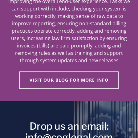
improving the overall end-user experience. Tasks we
can support with include; checking your system is
working correctly, making sense of raw data to
improve reporting, ensuring non-standard billing
practices operate correctly, adding and removing
users, increasing law firm satisfaction by ensuring
invoices (bills) are paid promptly, adding and
removing rules as well as training and support
through system updates and new releases
VISIT OUR BLOG FOR MORE INFO
Drop us an email:
info@coglegal.com