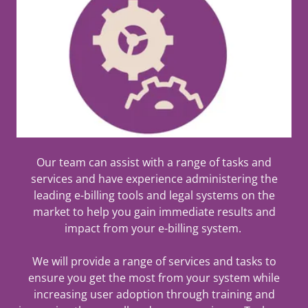
Our team can assist with a range of tasks and
services and have experience administering the
leading e-billing tools and legal systems on the
market to help you gain immediate results and
impact from your e-billing system.
We will provide a range of services and tasks to
ensure you get the most from your system while
increasing user adoption through training and