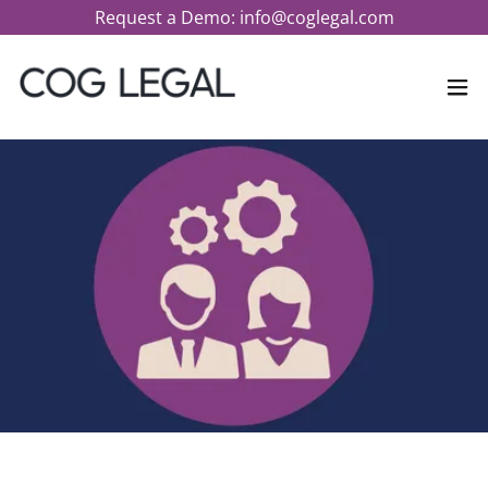
Request a Demo: info@coglegal.com