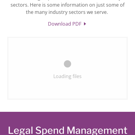
sectors. Here is some information on just some of
the many industry sectors we serve.
Download PDF
Loading files
Legal Spend Management