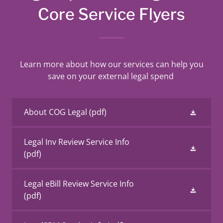
Core Service Flyers
Learn more about how our services can help you
save on your external legal spend
About COG Legal
(pdf)
Legal Inv Review Service Info
(pdf)
Legal eBill Review Service Info
(pdf)