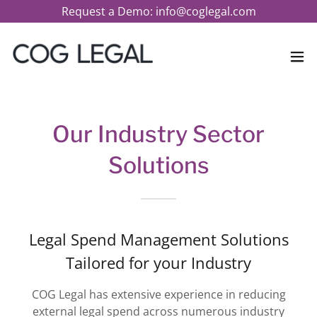
Request a Demo: info@coglegal.com
Our Industry Sector
Solutions
Legal Spend Management Solutions
Tailored for your Industry
COG Legal has extensive experience in reducing
external legal spend across numerous industry