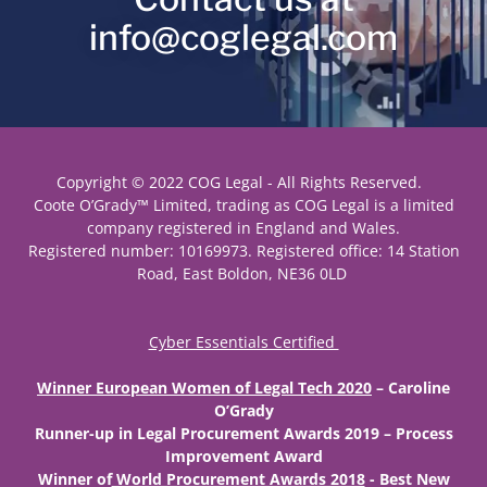
info@coglegal.com
Copyright © 2022 COG Legal - All Rights Reserved.
Coote O’Grady™ Limited, trading as COG Legal is a limited
company registered in England and Wales.
Registered number: 10169973. Registered office: 14 Station
Road, East Boldon, NE36 0LD
Cyber Essentials Certified
Winner European Women of Legal Tech 2020
– Caroline
O’Grady
Runner-up
in Legal Procurement Awards 2019 – Process
Improvement Award
Winner
of
World Procurement Awards 2018
- Best New