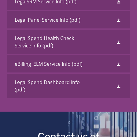
LegalSRM Service Info
(pdf)
Legal Panel Service Info
(pdf)
Legal Spend Health Check
Service Info
(pdf)
eBilling_ELM Service Info
(pdf)
Legal Spend Dashboard Info
(pdf)
Contact us at